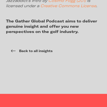
Jazzaddict’s Intro by
Cosimo Fogg (201)
is
licensed under a
Creative Commons License
.
The Gather Global Podcast aims to deliver
genuine insight and offer you new
perspectives on the golf industry.
Back to all insights