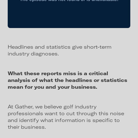
Headlines and statistics give short-term
industry diagnoses.
What these reports miss is a critical
analysis of what the headlines or statistics
mean for you and your business.
At Gather, we believe golf industry
professionals want to cut through this noise
and identify what information is specific to
their business.