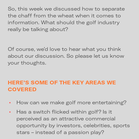
So, this week we discussed how to separate
the chaff from the wheat when it comes to
information. What should the golf industry
really be talking about?
Of course, we’d love to hear what you think
about our discussion. So please let us know
your thoughts.
HERE’S SOME OF THE KEY AREAS WE
COVERED
How can we make golf more entertaining?
Has a switch flicked within golf? Is it
perceived as an attractive commercial
opportunity by investors, celebrities, sports
stars – instead of a passion play?