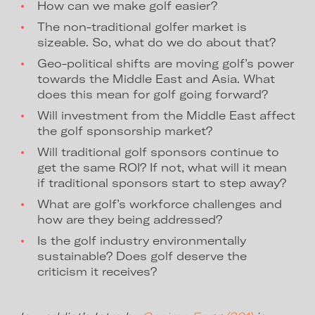
How can we make golf easier?
The non-traditional golfer market is
sizeable. So, what do we do about that?
Geo-political shifts are moving golf’s power
towards the Middle East and Asia. What
does this mean for golf going forward?
Will investment from the Middle East affect
the golf sponsorship market?
Will traditional golf sponsors continue to
get the same ROI? If not, what will it mean
if traditional sponsors start to step away?
What are golf’s workforce challenges and
how are they being addressed?
Is the golf industry environmentally
sustainable? Does golf deserve the
criticism it receives?