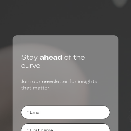
Stay
ahead
of the
curve
Join our newsletter for insights
that matter