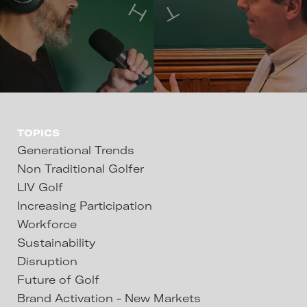
TOPICS
Generational Trends
Non Traditional Golfer
LIV Golf
Increasing Participation
Workforce
Sustainability
Disruption
Future of Golf
Brand Activation - New Markets