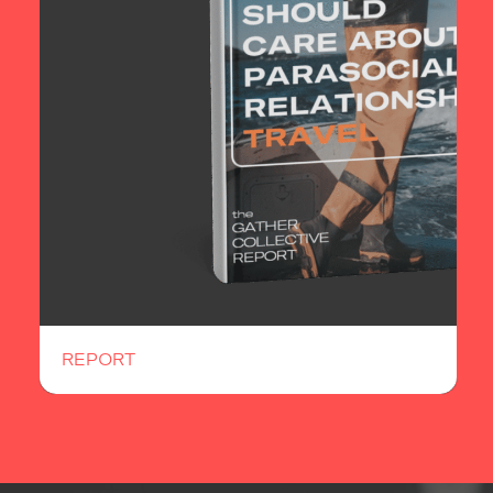
REPORT