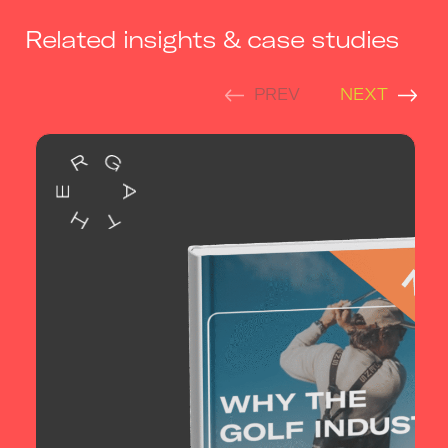
Related insights & case studies
PREV
NEXT