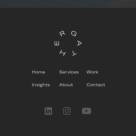
Home
Services
Work
Insights
About
Contact