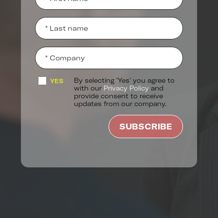
By selecting 'Yes' you agree to
YES
with our
Privacy Policy
and
provide consent to receive
updates from our company.