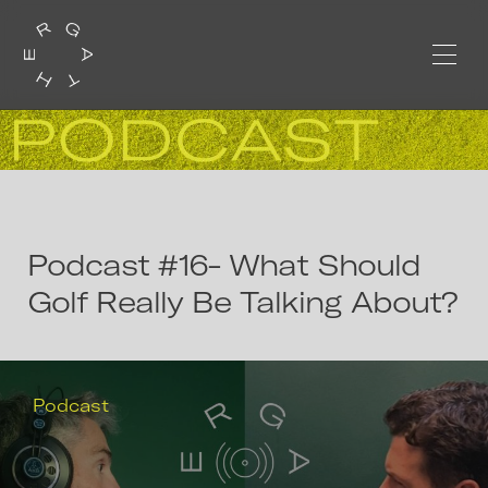
Podcast #16- What Should
Golf Really Be Talking About?
Podcast