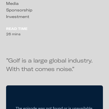
Media
Sponsorship
Investment
READ TIME
26 mins
”Golf is a large global industry.
With that comes noise.”