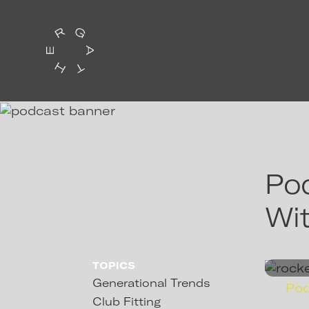
Pod
Wit
TOPICS
Generational Trends
Po
Club Fitting