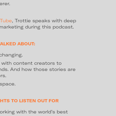
erer.
uTube
, Trottie speaks with deep
marketing during this podcast.
TALKED ABOUT:
changing.
with content creators to
ands. And how those stories are
rs.
 space.
HTS TO LISTEN OUT FOR
orking with the world’s best