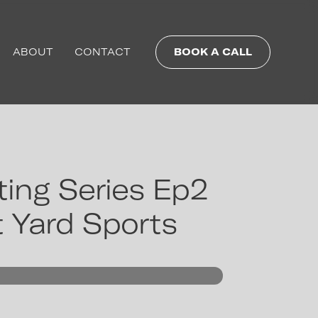
ABOUT
CONTACT
BOOK A CALL
ing Series Ep2
t Yard Sports