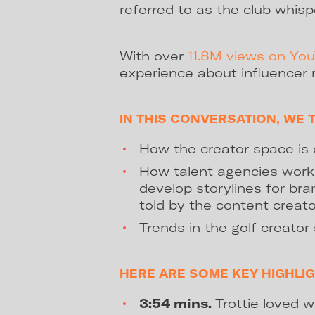
referred to as the club whisp
With over
11.8M views on Yo
experience about influencer 
IN THIS CONVERSATION, WE 
How the creator space is 
How talent agencies work 
develop storylines for br
told by the content creato
Trends in the golf creator
HERE ARE SOME KEY HIGHLIG
3:54 mins.
Trottie loved w