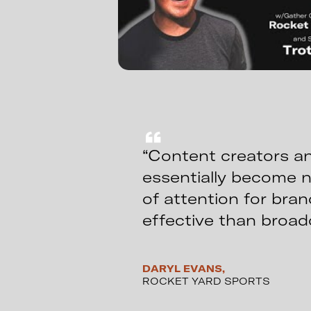
“Content creators an
essentially become 
of attention for bra
effective than broad
DARYL EVANS,
ROCKET YARD SPORTS