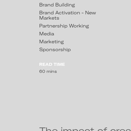
Brand Building
Brand Activation - New
Markets
Partnership Working
Media
Marketing
Sponsorship
READ TIME
60 mins
The impact of crea