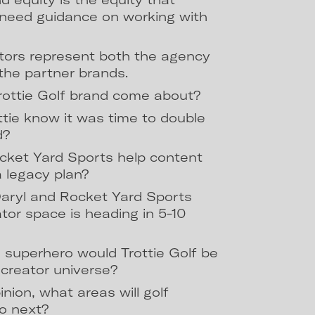
l need guidance on working with
tors represent both the agency
the partner brands.
rottie Golf brand come about?
tie know it was time to double
d?
ket Yard Sports help content
 a legacy plan?
aryl and Rocket Yard Sports
ator space is heading in 5-10
 superhero would Trottie Golf be
t creator universe?
pinion, what areas will golf
to next?