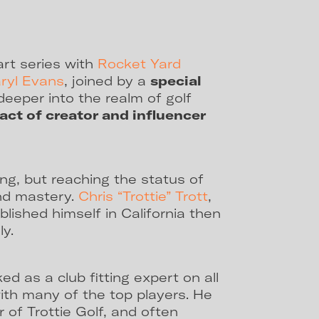
art series with
Rocket Yard
ryl Evans
, joined by a
special
deeper into the realm of golf
act of creator and influencer
ing, but reaching the status of
and mastery.
Chris “Trottie” Trott
,
lished himself in California then
ly.
ed as a club fitting expert on all
with many of the top players. He
 of Trottie Golf, and often