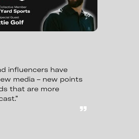
d influencers have
new media – new points
nds that are more
cast.”