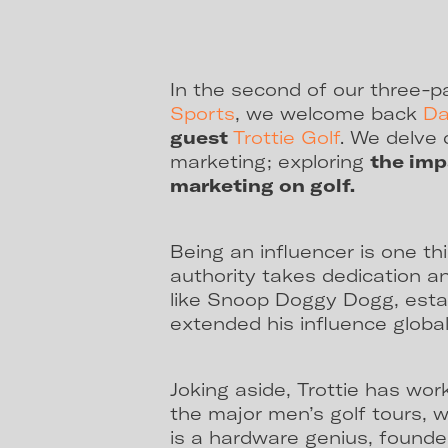
In the second of our three-p
Sports
, we welcome back
Da
guest
Trottie Golf
. We delve 
marketing; exploring
the imp
marketing on golf.
Being an influencer is one th
authority takes dedication 
like Snoop Doggy Dogg, estab
extended his influence global
Joking aside, Trottie has work
the major men’s golf tours, 
is a hardware genius, founder