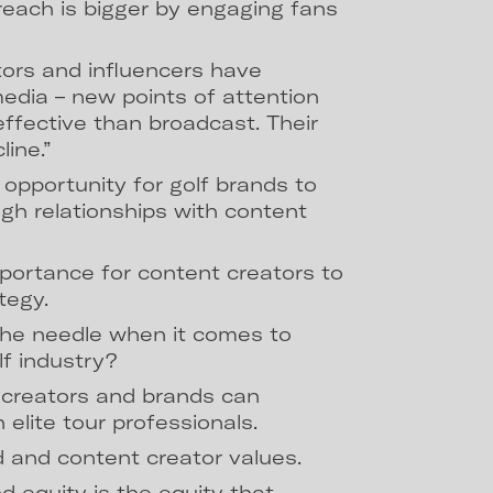
reach is bigger by engaging fans
ors and influencers have
edia – new points of attention
effective than broadcast. Their
ine.”
 opportunity for golf brands to
gh relationships with content
mportance for content creators to
tegy.
e needle when it comes to
lf industry?
creators and brands can
 elite tour professionals.
d and content creator values.
d equity is the equity that