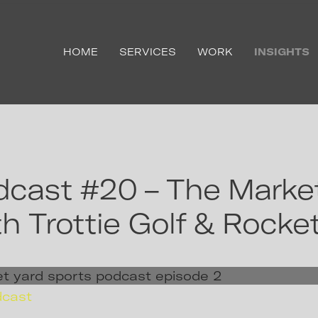
HOME
SERVICES
WORK
INSIGHTS
cast #20 – The Market
h Trottie Golf & Rocke
dcast