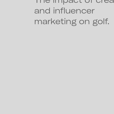
and influencer
marketing on golf.