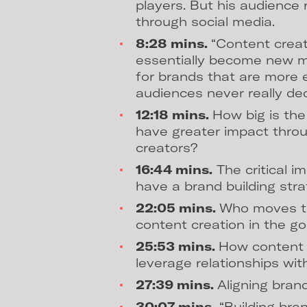
players. But his audience 
through social media.
8:28 mins.
“Content creat
essentially become new m
for brands that are more 
audiences never really decl
12:18 mins.
How big is the
have greater impact throu
creators?
16:44 mins.
The critical i
have a brand building stra
22:05 mins.
Who moves th
content creation in the go
25:53 mins.
How content 
leverage relationships with
27:39 mins.
Aligning bran
30:07 mins.
“Building bran