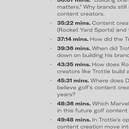
matters.” Why brands stil
content creators.
35:22 mins.
Content crea
(Rocket Yard Sports) and 
37:14 mins.
How did the T
39:36 mins.
When did Trot
down on building his bran
43:35 mins.
How does Roc
creators like Trottie build
45:31 mins.
Where does D
believe golf’s content cre
years?
48:36 mins.
Which Marvel
in this future golf conten
49:48 mins.
In Trottie’s o
content creation move in