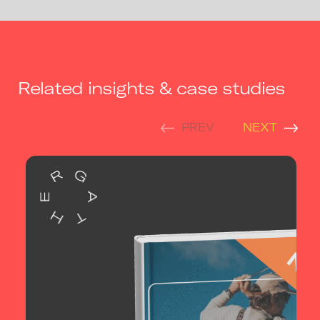
Related insights & case studies
PREV
NEXT