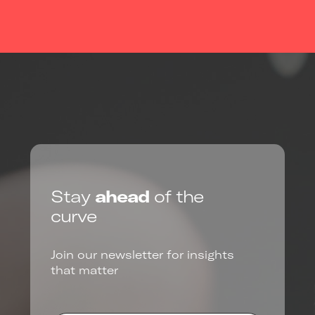
Stay
ahead
of the
curve
Join our newsletter for insights
that matter