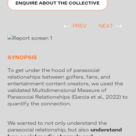
ENQUIRE ABOUT THE COLLECTIVE
PREV
NEXT
SYNOPSIS
To get under the hood of parasocial
relationships between golfers, fans, and
entertainment content creators, we used the
validated Multidimensional Measure of
Parasocial Relationships (Garcia et al., 2022) to
quantify the connection.
We wanted to not only understand the
parasocial relationship, but also
understand