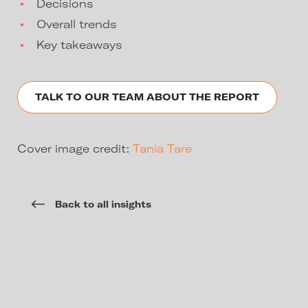
Decisions
Overall trends
Key takeaways
TALK TO OUR TEAM ABOUT THE REPORT
Cover image credit:
Tania Tare
Back to all insights