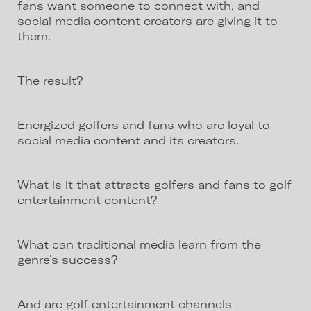
fans want someone to connect with, and
social media content creators are giving it to
them.
The result?
Energized golfers and fans who are loyal to
social media content and its creators.
What is it that attracts golfers and fans to golf
entertainment content?
What can traditional media learn from the
genre’s success?
And are golf entertainment channels