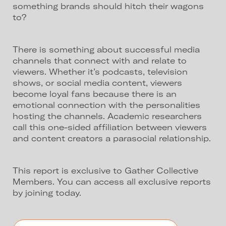
something brands should hitch their wagons
to?
There is something about successful media
channels that connect with and relate to
viewers. Whether it’s podcasts, television
shows, or social media content, viewers
become loyal fans because there is an
emotional connection with the personalities
hosting the channels. Academic researchers
call this one-sided affiliation between viewers
and content creators a parasocial relationship.
This report is exclusive to Gather Collective
Members. You can access all exclusive reports
by joining today.