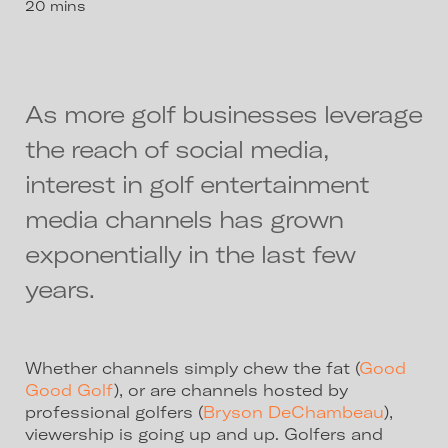
20 mins
As more golf businesses leverage
the reach of social media,
interest in golf entertainment
media channels has grown
exponentially in the last few
years.
Whether channels simply chew the fat (
Good
Good Golf
), or are channels hosted by
professional golfers (
Bryson DeChambeau
),
viewership is going up and up. Golfers and