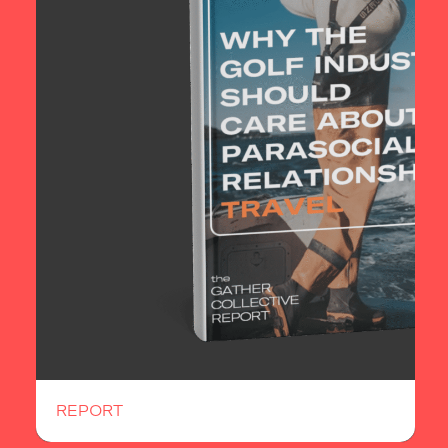
REPORT