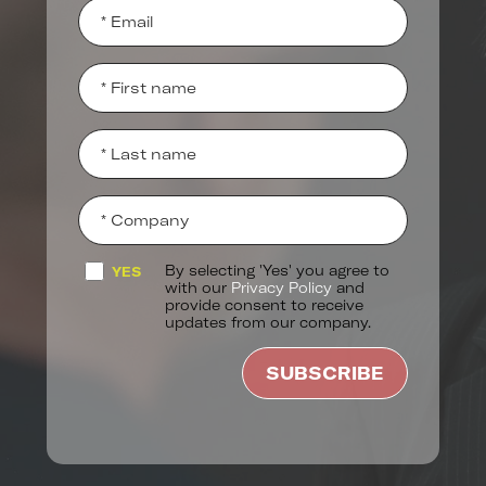
By selecting 'Yes' you agree to
YES
with our
Privacy Policy
and
provide consent to receive
updates from our company.