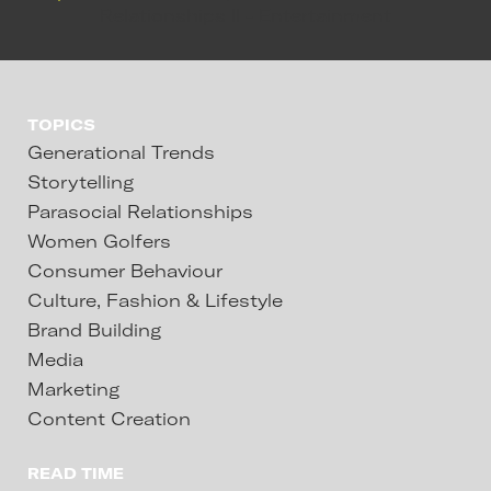
TOPICS
Generational Trends
Storytelling
Parasocial Relationships
Women Golfers
Consumer Behaviour
Culture, Fashion & Lifestyle
Brand Building
Media
Marketing
Content Creation
READ TIME