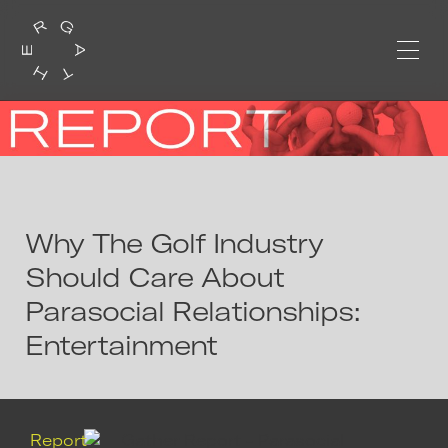
Why The Golf Industry
Should Care About
Parasocial Relationships:
Entertainment
Report