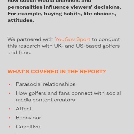
how social media channels and
personalities influence viewers’ decisions.
For example, buying habits, life choices,
attitudes.
We partnered with
YouGov Sport
to conduct
this research with UK- and US-based golfers
and fans.
WHAT’S COVERED IN THE REPORT?
Parasocial relationships
How golfers and fans connect with social
media content creators
Affect
Behaviour
Cognitive