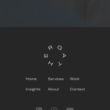
Home
Services
Work
Insights
About
Contact